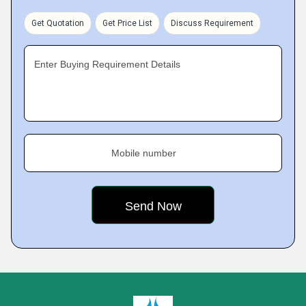
Get Quotation
Get Price List
Discuss Requirement
Enter Buying Requirement Details
Mobile number