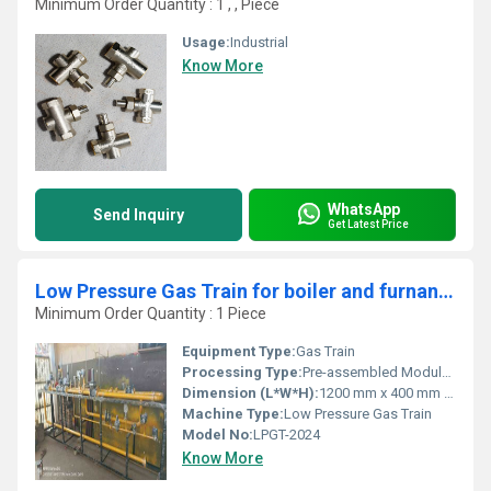
Minimum Order Quantity : 1 , , Piece
Usage:
Industrial
Know More
WhatsApp
Send Inquiry
Get Latest Price
Low Pressure Gas Train for boiler and furnance
Minimum Order Quantity : 1 Piece
Equipment Type
:
Gas Train
Processing Type:
Pre-assembled Modular Unit
Dimension (L*W*H):
1200 mm x 400 mm x 450 mm (approximate)
Machine Type:
Low Pressure Gas Train
Model No:
LPGT-2024
Know More