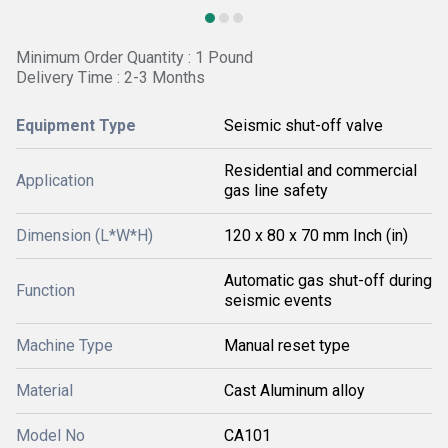
Minimum Order Quantity : 1 Pound
Delivery Time : 2-3 Months
Equipment Type
Seismic shut-off valve
Residential and commercial
Application
gas line safety
Dimension (L*W*H)
120 x 80 x 70 mm Inch (in)
Automatic gas shut-off during
Function
seismic events
Machine Type
Manual reset type
Material
Cast Aluminum alloy
Model No
CA101