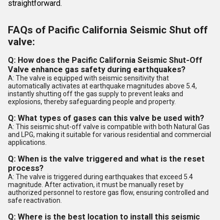
straightforward.
FAQs of Pacific California Seismic Shut off
valve:
Q: How does the Pacific California Seismic Shut-Off
Valve enhance gas safety during earthquakes?
A: The valve is equipped with seismic sensitivity that
automatically activates at earthquake magnitudes above 5.4,
instantly shutting off the gas supply to prevent leaks and
explosions, thereby safeguarding people and property.
Q: What types of gases can this valve be used with?
A: This seismic shut-off valve is compatible with both Natural Gas
and LPG, making it suitable for various residential and commercial
applications.
Q: When is the valve triggered and what is the reset
process?
A: The valve is triggered during earthquakes that exceed 5.4
magnitude. After activation, it must be manually reset by
authorized personnel to restore gas flow, ensuring controlled and
safe reactivation.
Q: Where is the best location to install this seismic