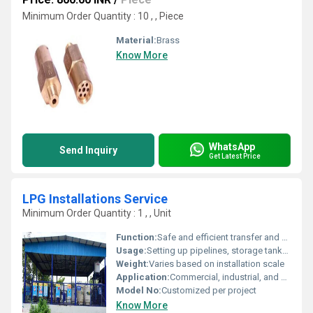
Minimum Order Quantity : 10 , , Piece
Material:
Brass
Know More
WhatsApp
Send Inquiry
Get Latest Price
LPG Installations Service
Minimum Order Quantity : 1 , , Unit
Function:
Safe and efficient transfer and storage of liquefied petroleum gas
Usage:
Setting up pipelines, storage tanks, and LPG distribution networks
Weight:
Varies based on installation scale
Application:
Commercial, industrial, and domestic LPG installations
Model No:
Customized per project
Know More