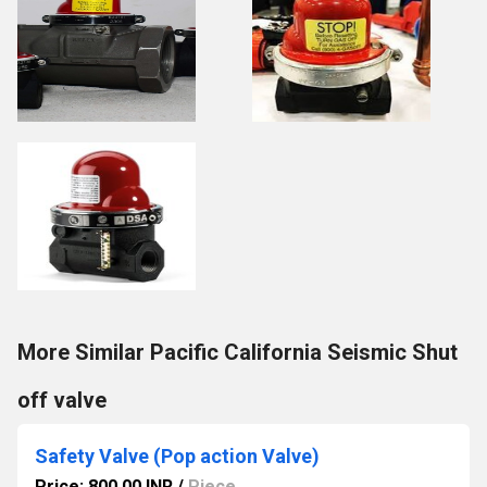
More Similar Pacific California Seismic Shut
off valve
Safety Valve (Pop action Valve)
Price: 800.00 INR
/
Piece