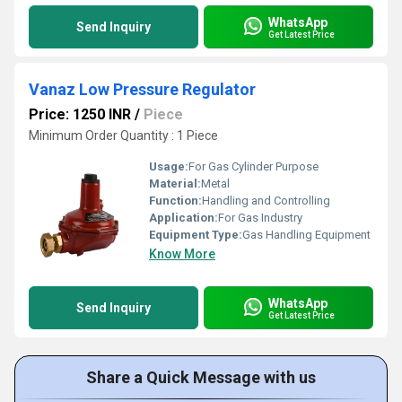
WhatsApp
Send Inquiry
Get Latest Price
Vanaz Low Pressure Regulator
Price: 1250 INR
/
Piece
Minimum Order Quantity : 1 Piece
Usage:
For Gas Cylinder Purpose
Material:
Metal
Function:
Handling and Controlling
Application:
For Gas Industry
Equipment Type
:
Gas Handling Equipment
Know More
WhatsApp
Send Inquiry
Get Latest Price
Share a Quick Message with us