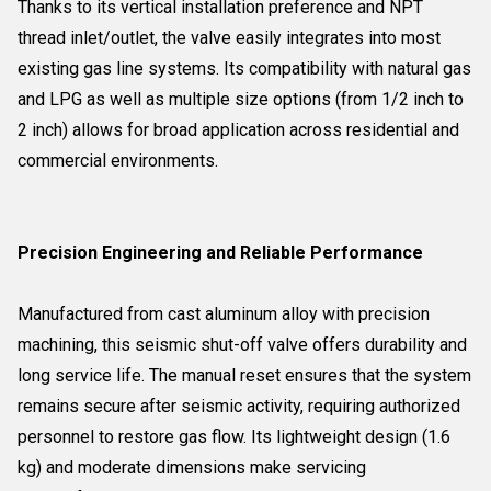
Thanks to its vertical installation preference and NPT
thread inlet/outlet, the valve easily integrates into most
existing gas line systems. Its compatibility with natural gas
and LPG as well as multiple size options (from 1/2 inch to
2 inch) allows for broad application across residential and
commercial environments.
Precision Engineering and Reliable Performance
Manufactured from cast aluminum alloy with precision
machining, this seismic shut-off valve offers durability and
long service life. The manual reset ensures that the system
remains secure after seismic activity, requiring authorized
personnel to restore gas flow. Its lightweight design (1.6
kg) and moderate dimensions make servicing