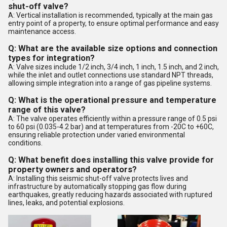
shut-off valve?
A: Vertical installation is recommended, typically at the main gas
entry point of a property, to ensure optimal performance and easy
maintenance access.
Q: What are the available size options and connection
types for integration?
A: Valve sizes include 1/2 inch, 3/4 inch, 1 inch, 1.5 inch, and 2 inch,
while the inlet and outlet connections use standard NPT threads,
allowing simple integration into a range of gas pipeline systems.
Q: What is the operational pressure and temperature
range of this valve?
A: The valve operates efficiently within a pressure range of 0.5 psi
to 60 psi (0.035-4.2 bar) and at temperatures from -20C to +60C,
ensuring reliable protection under varied environmental
conditions.
Q: What benefit does installing this valve provide for
property owners and operators?
A: Installing this seismic shut-off valve protects lives and
infrastructure by automatically stopping gas flow during
earthquakes, greatly reducing hazards associated with ruptured
lines, leaks, and potential explosions.