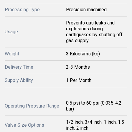
Processing Type
Precision machined
Prevents gas leaks and
explosions during
Usage
earthquakes by shutting off
gas supply
Weight
3 Kilograms (kg)
Delivery Time
2-3 Months
Supply Ability
1 Per Month
0.5 psi to 60 psi (0.035-4.2
Operating Pressure Range
bar)
1/2 inch, 3/4 inch, 1 inch, 1.5
Valve Size Options
inch, 2 inch