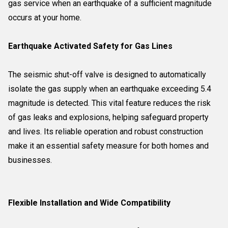
gas service when an earthquake of a sufficient magnitude
occurs at your home.
Earthquake Activated Safety for Gas Lines
The seismic shut-off valve is designed to automatically
isolate the gas supply when an earthquake exceeding 5.4
magnitude is detected. This vital feature reduces the risk
of gas leaks and explosions, helping safeguard property
and lives. Its reliable operation and robust construction
make it an essential safety measure for both homes and
businesses.
Flexible Installation and Wide Compatibility