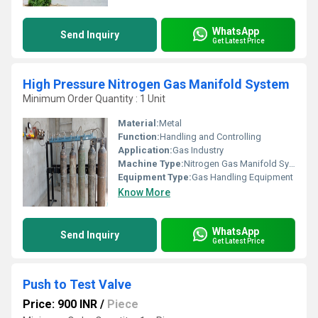
WhatsApp
Send Inquiry
Get Latest Price
High Pressure Nitrogen Gas Manifold System
Minimum Order Quantity : 1 Unit
Material:
Metal
Function:
Handling and Controlling
Application:
Gas Industry
Machine Type:
Nitrogen Gas Manifold System
Equipment Type
:
Gas Handling Equipment
Know More
WhatsApp
Send Inquiry
Get Latest Price
Push to Test Valve
Price: 900 INR
/
Piece