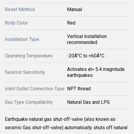
Reset Method
Manual
Body Color
Red
Vertical installation
Installation Type
recommended
Operating Temperature
-20Â°C to +60Â°C
Activates at> 5.4 magnitude
Seismic Sensitivity
earthquakes
Inlet/Outlet Connection Type
NPT thread
Gas Type Compatibility
Natural Gas and LPG
Earthquake natural gas shut-off-valve (also known as
seismic Gas shut-off-valve) automatically shuts off natural