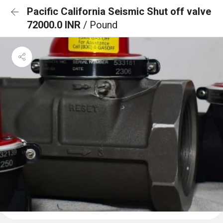
Pacific California Seismic Shut off valve
72000.0 INR
/ Pound