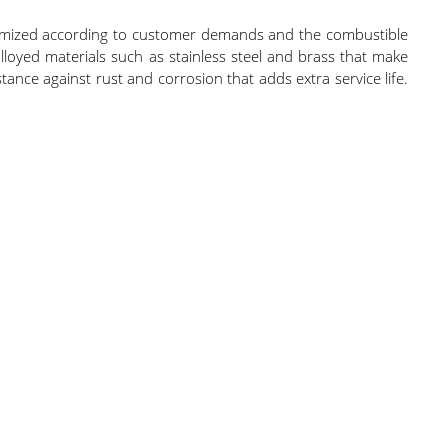
stomized according to customer demands and the combustible
loyed materials such as stainless steel and brass that make
nce against rust and corrosion that adds extra service life.