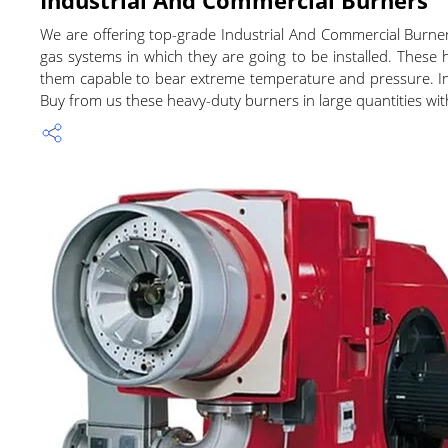
We are offering top-grade Industrial And Commercial Burne
gas systems in which they are going to be installed. These
them capable to bear extreme temperature and pressure. Indu
Buy from us these heavy-duty burners in large quantities wit