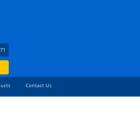
371
ucts
Contact Us