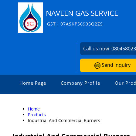
NAVEEN GAS SERVICE
GST : 07ASKPS6905Q2ZS
Call us now :
08045802
Send Inquiry
Home Page
Company Profile
Our Prod
Home
Products
Industrial And Commercial Burners
Industrial And Commercial Burners