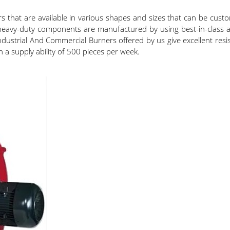
rs that are available in various shapes and sizes that can be cu
 heavy-duty components are manufactured by using best-in-class al
strial And Commercial Burners offered by us give excellent resista
h a supply ability of 500 pieces per week.