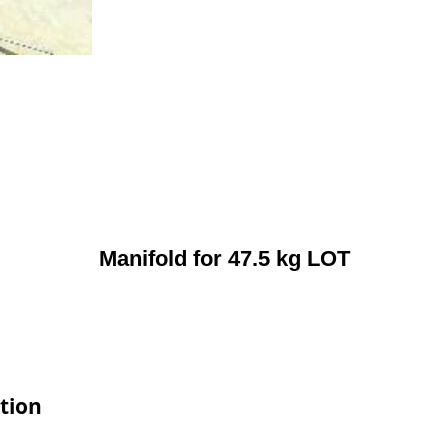
Manifold for 47.5 kg LOT
tion