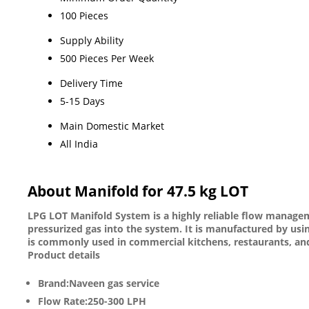
100 Pieces
Supply Ability
500 Pieces Per Week
Delivery Time
5-15 Days
Main Domestic Market
All India
About Manifold for 47.5 kg LOT
LPG LOT Manifold System is a highly reliable flow managemen
pressurized gas into the system. It is manufactured by usi
is commonly used in commercial kitchens, restaurants, and 
Product details
Brand:Naveen gas service
Flow Rate:250-300 LPH