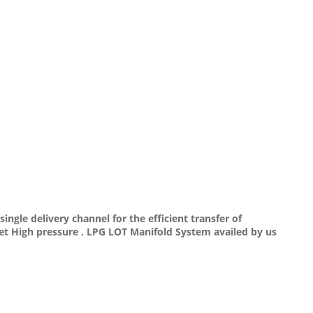
ngle delivery channel for the efficient transfer of
nlet High pressure . LPG LOT Manifold System availed by us