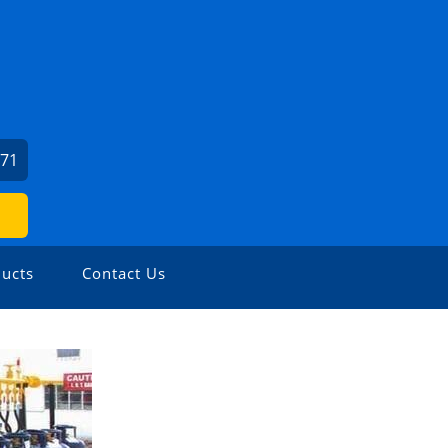
371
ucts
Contact Us