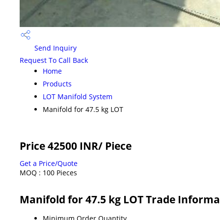
Send Inquiry
Request To Call Back
Home
Products
LOT Manifold System
Manifold for 47.5 kg LOT
Price 42500 INR
/ Piece
Get a Price/Quote
MOQ :
100 Pieces
Manifold for 47.5 kg LOT Trade Informa
Minimum Order Quantity