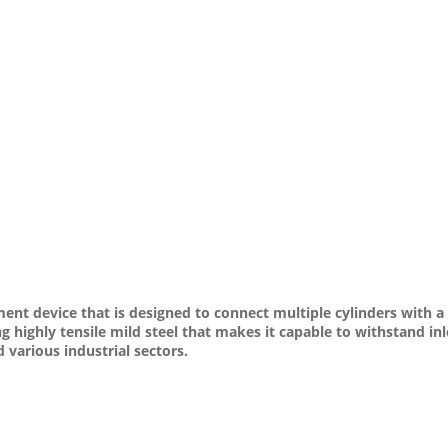
t device that is designed to connect multiple cylinders with a si
ng highly tensile mild steel that makes it capable to withstand i
various industrial sectors.