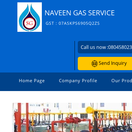
NAVEEN GAS SERVICE
GST : 07ASKPS6905Q2ZS
Call us now :
08045802
Send Inquiry
Home Page
Company Profile
Our Prod